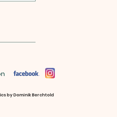
 on
pics by Dominik Berchtold