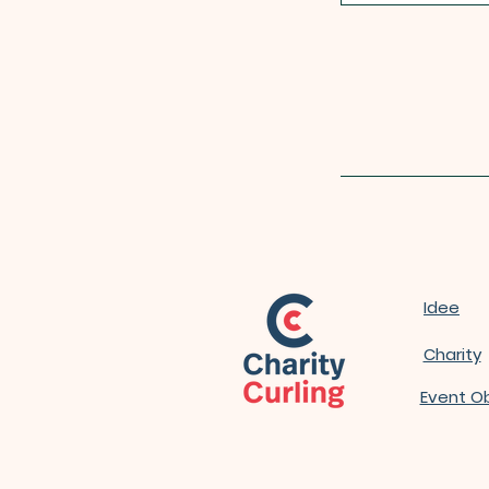
Idee
Charity
Event O