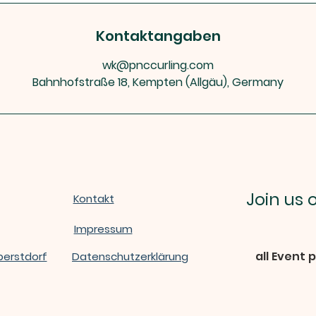
Kontaktangaben
wk@pnccurling.com
Bahnhofstraße 18, Kempten (Allgäu), Germany
Join us
Kontakt
Impressum
all Event 
berstdorf
Datenschutzerklärung