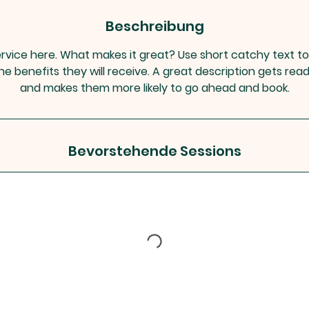
Beschreibung
rvice here. What makes it great? Use short catchy text to
he benefits they will receive. A great description gets rea
and makes them more likely to go ahead and book.
Bevorstehende Sessions