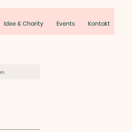
Idee & Charity
Events
Kontakt
en.