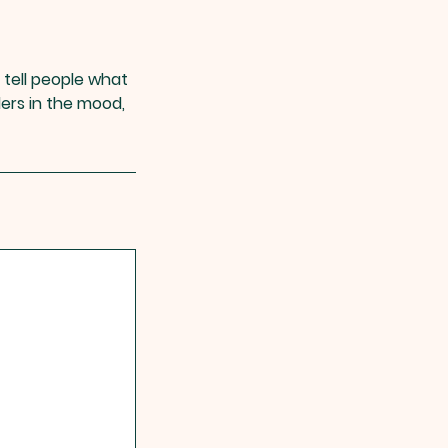
 tell people what
ders in the mood,