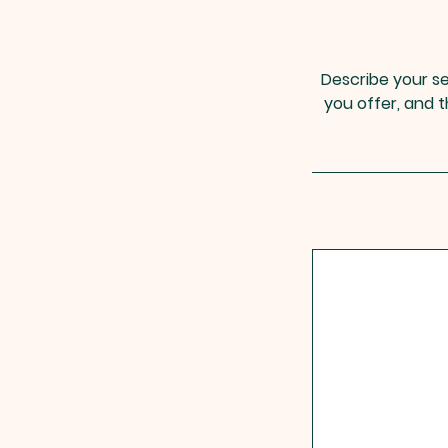
Describe your se
you offer, and t