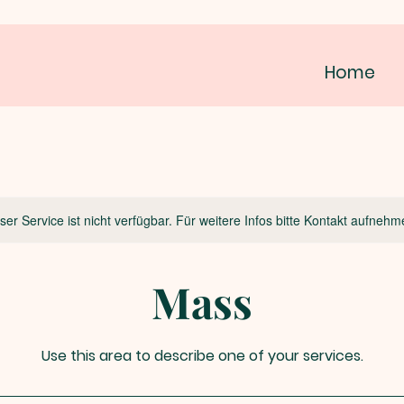
Home
ser Service ist nicht verfügbar. Für weitere Infos bitte Kontakt aufnehm
Mass
Use this area to describe one of your services.